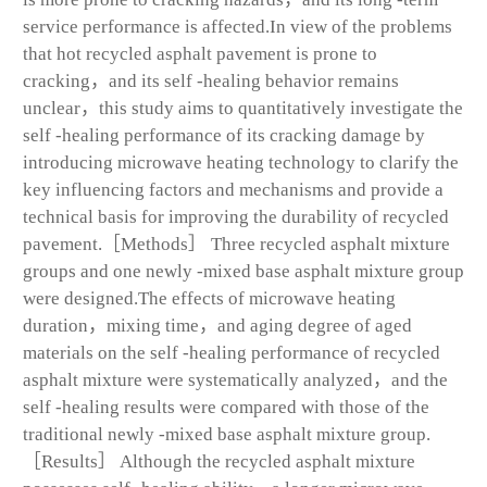
service performance is affected.In view of the problems
that hot recycled asphalt pavement is prone to
cracking，and its self -healing behavior remains
unclear，this study aims to quantitatively investigate the
self -healing performance of its cracking damage by
introducing microwave heating technology to clarify the
key influencing factors and mechanisms and provide a
technical basis for improving the durability of recycled
pavement.［Methods］ Three recycled asphalt mixture
groups and one newly -mixed base asphalt mixture group
were designed.The effects of microwave heating
duration，mixing time，and aging degree of aged
materials on the self -healing performance of recycled
asphalt mixture were systematically analyzed，and the
self -healing results were compared with those of the
traditional newly -mixed base asphalt mixture group.
［Results］ Although the recycled asphalt mixture