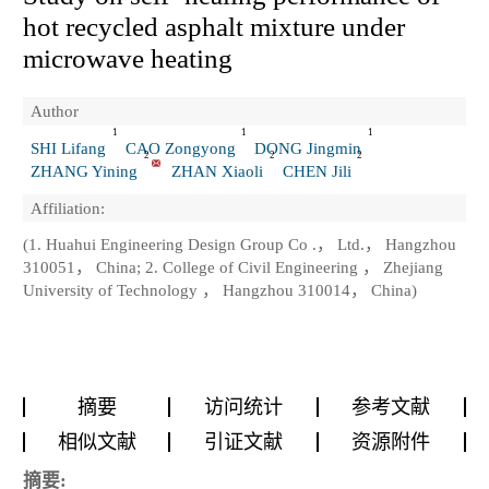
hot recycled asphalt mixture under
microwave heating
Author
1
1
1
SHI Lifang
CAO Zongyong
DONG Jingmin
2
2
2
ZHANG Yining
ZHAN Xiaoli
CHEN Jili
Affiliation:
(1. Huahui Engineering Design Group Co .， Ltd.， Hangzhou
310051， China; 2. College of Civil Engineering ， Zhejiang
University of Technology ， Hangzhou 310014， China)
摘要
访问统计
参考文献
相似文献
引证文献
资源附件
摘要: