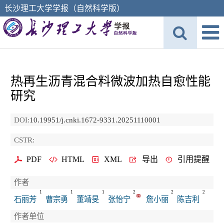
长沙理工大学学报（自然科学版）
热再生沥青混合料微波加热自愈性能
研究
DOI:
10.19951/j.cnki.1672-9331.20251110001
CSTR:
PDF
HTML
XML
导出
引用提醒
作者
1
1
1
2
2
2
石丽芳
曹宗勇
董靖旻
张怡宁
詹小丽
陈吉利
作者单位