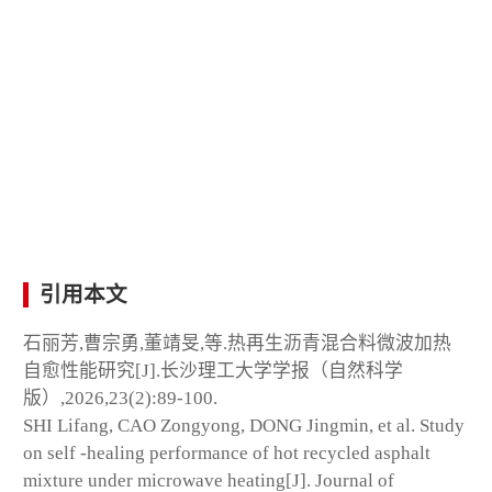
引用本文
石丽芳,曹宗勇,董靖旻,等.热再生沥青混合料微波加热
自愈性能研究[J].长沙理工大学学报（自然科学
版）,2026,23(2):89-100.
SHI Lifang, CAO Zongyong, DONG Jingmin, et al. Study
on self -healing performance of hot recycled asphalt
mixture under microwave heating[J]. Journal of