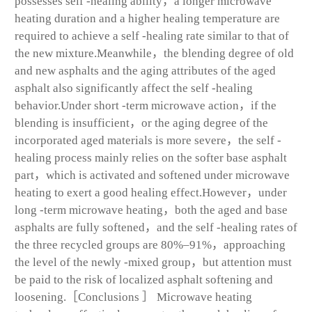
possesses self -healing ability，a longer microwave
heating duration and a higher healing temperature are
required to achieve a self -healing rate similar to that of
the new mixture.Meanwhile，the blending degree of old
and new asphalts and the aging attributes of the aged
asphalt also significantly affect the self -healing
behavior.Under short -term microwave action，if the
blending is insufficient，or the aging degree of the
incorporated aged materials is more severe，the self -
healing process mainly relies on the softer base asphalt
part，which is activated and softened under microwave
heating to exert a good healing effect.However，under
long -term microwave heating，both the aged and base
asphalts are fully softened，and the self -healing rates of
the three recycled groups are 80%–91%，approaching
the level of the newly -mixed group，but attention must
be paid to the risk of localized asphalt softening and
loosening.［Conclusions ］ Microwave heating