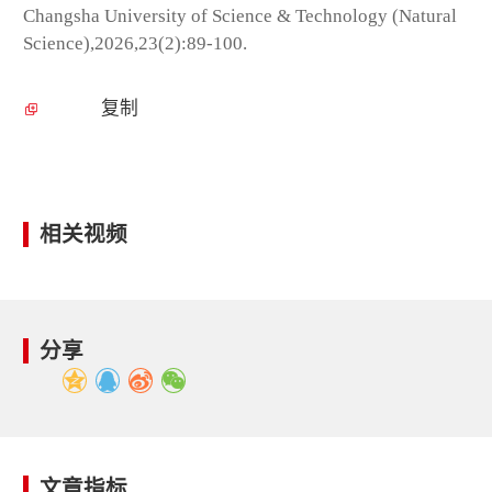
Changsha University of Science & Technology (Natural
Science),2026,23(2):89-100.
复制
相关视频
分享
文章指标