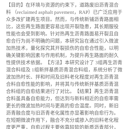
【目的】在环境与资源的约束下，道路废旧沥青混合
料 （reclaimed asphalt pavement，RAP）已广泛应用于
众多改扩建再生项目。然而，与传统新铺沥青路面相
比，这些再生路面更容易出现开裂隐患，其长期服役
性能也会受到影响。针对热再生沥青路面易开裂且自
愈合行为尚不明确的问题，本研究旨在通过引入微波
加热技术，量化探究其开裂损伤的自愈合性能，以明
确关键影响因素与作用机制，为提升再生路面的耐久
性提供技术依据。【方法】本研究设计了 3组再生沥青
混合料组及 1组新拌基质沥青混合料组，系统分析了微
波加热时长、拌和时间及旧料老化程度对再生沥青混
合料自愈性能的影响，并将其与传统新拌基质沥青混
合料组的自愈结果进行了对比。【结果】再生沥青混
合料虽具备自愈能力，但达到与新料相近的自愈率需
更长的微波加热时间与更高的愈合温度。同时，新旧
沥青融合度与旧沥青老化属性亦显著影响自愈行为。
在短期微波作用下，融合不充分或掺入的旧料老化程
度更严重，自愈过程主要依靠较软的新质沥青部分，