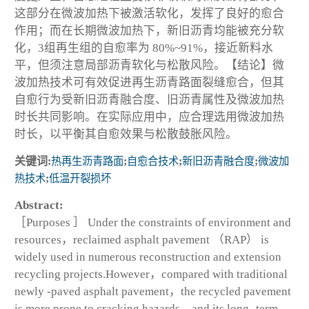
这部分在微波加热下被激活软化，发挥了良好的愈合
作用；而在长期微波加热下，新旧沥青均能被充分软
化，3组再生组的自愈率为 80%~91%，接近新料水
平，但须注意局部沥青软化与松散风险。【结论】微
波加热技术可有效促进再生沥青路面裂缝愈合，但其
自愈行为受新旧沥青融合度、旧沥青属性及微波加热
时长共同影响。在实际应用中，应合理选用微波加热
时长，以平衡其自愈效果与松散鼓胀风险。
关键词:
热再生沥青路面
;
自愈合技术
;
新旧沥青融合度
;
微波加
热技术
;
低温开裂损坏
Abstract:
［Purposes ］ Under the constraints of environment and
resources，reclaimed asphalt pavement （RAP） is
widely used in numerous reconstruction and extension
recycling projects.However，compared with traditional
newly -paved asphalt pavement，the recycled pavement
is more prone to cracking hazards，and its long -term