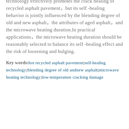
technology effectively promotes the crack healing of
recycled asphalt pavement，but its self -healing
behavior is jointly influenced by the blending degree of
old and new asphalt，the attributes of aged asphalt，and
the microwave heating duration.In practical
applications，the microwave heating duration should be
reasonably selected to balance its self -healing effect and
the risk of loosening and bulging.
Key words:
hot recycled asphalt pavement
;
self-healing
technology
;
blending degree of old andnew asphalt
;
microwave
heating technology
;
low-temperature cracking damage