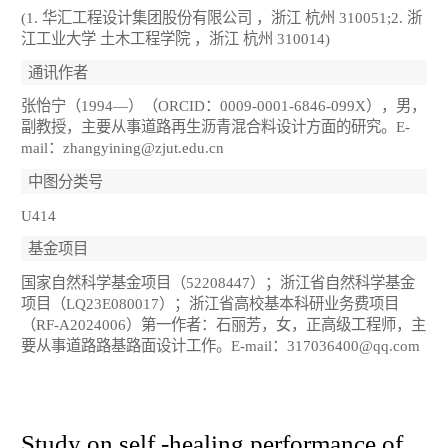
(1. 华汇工程设计集团股份有限公司 ，浙江 杭州 310051;2. 浙
江工业大学 土木工程学院 ，浙江 杭州 310014)
通讯作者
张怡宁（1994—）（ORCID：0009-0001-6846-099X），男，
副教授，主要从事道路再生沥青混合料设计方面的研究。E-
mail：zhangyining@zjut.edu.cn
中图分类号
U414
基金项目
国家自然科学基金项目（52208447）；浙江省自然科学基金
项目（LQ23E080017）；浙江省高校基本科研业务费项目
（RF-A2024006）第一作者：石丽芳，女，正高级工程师，主
要从事道路路基路面设计工作。E-mail：317036400@qq.com
Study on self -healing performance of