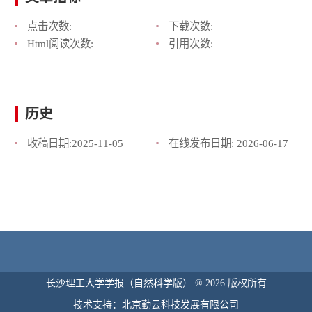
点击次数:
下载次数:
Html阅读次数:
引用次数:
历史
收稿日期:
2025-11-05
在线发布日期:
2026-06-17
长沙理工大学学报（自然科学版） ® 2026 版权所有
技术支持：北京勤云科技发展有限公司