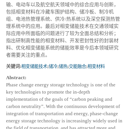
输、电动车以及航空航天领域中的综合应用与创新，
包括相变材料在冷藏车围护结构、储冷板、制冷机
组、电池热管理系统、供冷/热系统以及深空探测热管
理系统中的应用。最后对相变储能技术在交通领域实
际应用中所面临的问题进行了较为全面总结和分析；
指出研制高性能的相变材料、开发密封性好的封装材
料、优化相变储能系统的储能效率是今后本领域研究
者需要关注的重点。
关键词:
相变储能技术
;
储冷
;
储热
;
交能融合
;
相变材料
Abstract:
Phase change energy storage technology is one of the
key technologies to promote the in-depth
implementation of the goals of “carbon peaking and
carbon neutrality”. With the continuous development of
integration of transportation and energy, phase-change
energy storage technology is increasingly widely used in
the field of transportation, and has attracted more and