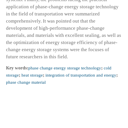
application of phase-change energy storage technology
in the field of transportation were summarized
comprehensively. It was pointed out that the
development of high-performance phase-change
materials, and materials with excellent sealing, as well as
the optimization of energy storage efficiency of phase-
change energy storage systems were the focuses of
future researchers in this field.
Key words:
phase change energy storage technology
;
cold
storage
;
heat storage
;
integration of transportation and energy
;
phase change material