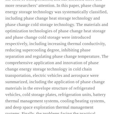
more researchers’ attention. In this paper, phase change
energy storage technology was systematically classified,
including phase change heat storage technology and
phase change cold storage technology. The materials and
optimization technologies of phase change heat storage
and phase change cold storage were introduced
respectively, including increasing thermal conductivity,
reducing supercooling degree, inhibiting phase
separation and regulating phase change temperature. The
comprehensive application and innovation of phase
change energy storage technology in cold chain
transportation, electric vehicles and aerospace were
summarized, including the application of phase change
materials in the envelope structure of refrigerated
vehicles, cold storage plates, refrigeration units, battery
thermal management systems, cooling/heating systems,
and deep space exploration thermal management
systems. Finally, the problems facing the practical