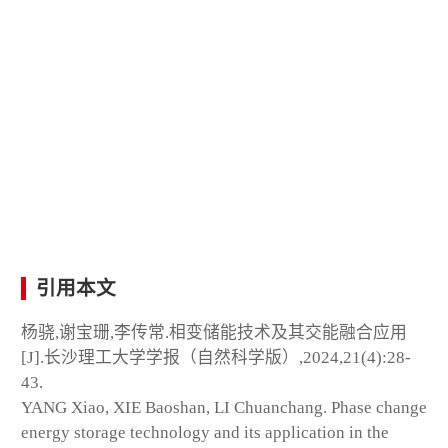
引用本文
杨骁,谢宝珊,李传常.相变储能技术及其交能融合应用
[J].长沙理工大学学报（自然科学版）,2024,21(4):28-
43.
YANG Xiao, XIE Baoshan, LI Chuanchang. Phase change
energy storage technology and its application in the