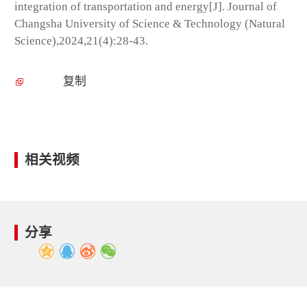
integration of transportation and energy[J]. Journal of
Changsha University of Science & Technology (Natural
Science),2024,21(4):28-43.
复制
相关视频
分享