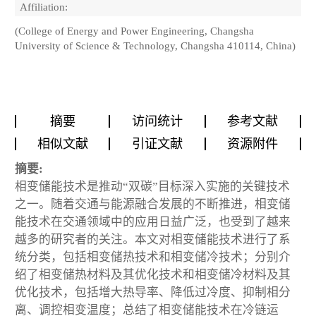
Affiliation:
(College of Energy and Power Engineering, Changsha
University of Science & Technology, Changsha 410114, China)
摘要
访问统计
参考文献
相似文献
引证文献
资源附件
摘要:
相变储能技术是推动“双碳”目标深入实施的关键技术
之一。随着交通与能源融合发展的不断推进，相变储
能技术在交通领域中的应用日益广泛，也受到了越来
越多的研究者的关注。本文对相变储能技术进行了系
统分类，包括相变储热技术和相变储冷技术；分别介
绍了相变储热材料及其优化技术和相变储冷材料及其
优化技术，包括增大热导率、降低过冷度、抑制相分
离、调控相变温度；总结了相变储能技术在冷链运