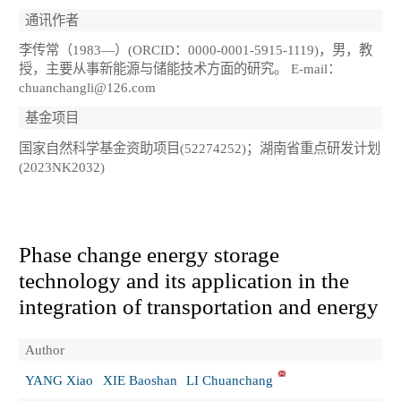
通讯作者
李传常（1983—）(ORCID：0000-0001-5915-1119)，男，教
授，主要从事新能源与储能技术方面的研究。 E-mail：
chuanchangli@126.com
基金项目
国家自然科学基金资助项目(52274252)；湖南省重点研发计划
(2023NK2032)
Phase change energy storage
technology and its application in the
integration of transportation and energy
Author
YANG Xiao
XIE Baoshan
LI Chuanchang