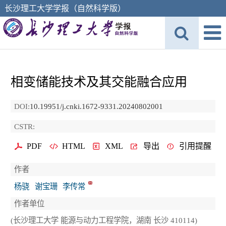
长沙理工大学学报（自然科学版）
相变储能技术及其交能融合应用
DOI:
10.19951/j.cnki.1672-9331.20240802001
CSTR:
PDF
HTML
XML
导出
引用提醒
作者
杨骁
谢宝珊
李传常
作者单位
(长沙理工大学 能源与动力工程学院，湖南 长沙 410114)