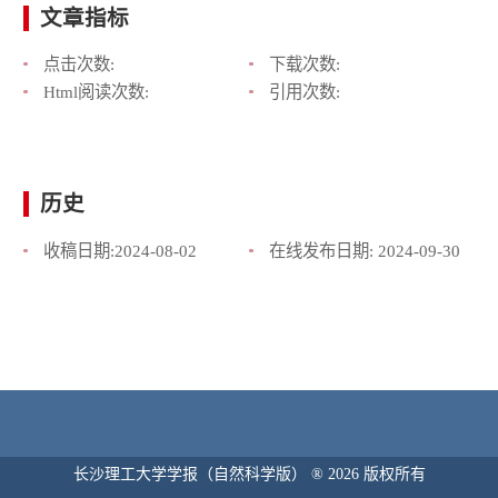
文章指标
点击次数:
下载次数:
Html阅读次数:
引用次数:
历史
收稿日期:
2024-08-02
在线发布日期:
2024-09-30
长沙理工大学学报（自然科学版） ® 2026 版权所有