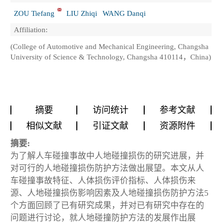
ZOU Tiefang
LIU Zhiqi
WANG Danqi
Affiliation:
(College of Automotive and Mechanical Engineering, Changsha
University of Science & Technology, Changsha 410114，China)
摘要
访问统计
参考文献
相似文献
引证文献
资源附件
摘要:
为了解人车碰撞事故中人地碰撞损伤的研究进展，并
对可行的人地碰撞损伤防护方法做出展望。本文从人
车碰撞事故特征、人体损伤评价指标、人体损伤来
源、人地碰撞损伤影响因素及人地碰撞损伤防护方法5
个方面回顾了已有研究成果，并对已有研究中存在的
问题进行讨论，就人地碰撞防护方法的发展作出展