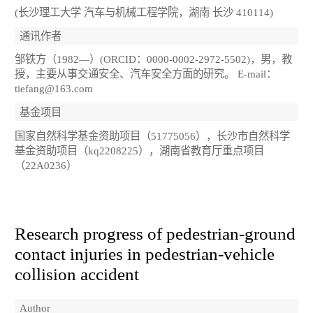
(长沙理工大学 汽车与机械工程学院，湖南 长沙 410114)
通讯作者
邹铁方（1982—）(ORCID：0000-0002-2972-5502)，男，教
授，主要从事交通安全、汽车安全方面的研究。 E-mail：
tiefang@163.com
基金项目
国家自然科学基金资助项目（51775056），长沙市自然科学
基金资助项目（kq2208225），湖南省教育厅重点项目
（22A0236）
Research progress of pedestrian-ground
contact injuries in pedestrian-vehicle
collision accident
Author