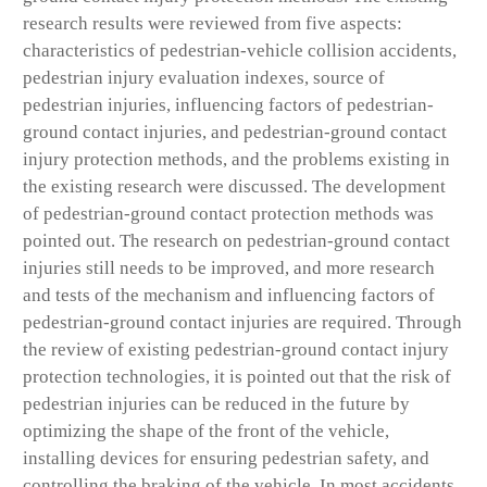
research results were reviewed from five aspects:
characteristics of pedestrian-vehicle collision accidents,
pedestrian injury evaluation indexes, source of
pedestrian injuries, influencing factors of pedestrian-
ground contact injuries, and pedestrian-ground contact
injury protection methods, and the problems existing in
the existing research were discussed. The development
of pedestrian-ground contact protection methods was
pointed out. The research on pedestrian-ground contact
injuries still needs to be improved, and more research
and tests of the mechanism and influencing factors of
pedestrian-ground contact injuries are required. Through
the review of existing pedestrian-ground contact injury
protection technologies, it is pointed out that the risk of
pedestrian injuries can be reduced in the future by
optimizing the shape of the front of the vehicle,
installing devices for ensuring pedestrian safety, and
controlling the braking of the vehicle. In most accidents,