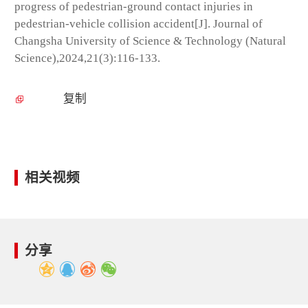
progress of pedestrian-ground contact injuries in
pedestrian-vehicle collision accident[J]. Journal of
Changsha University of Science & Technology (Natural
Science),2024,21(3):116-133.
复制
相关视频
分享