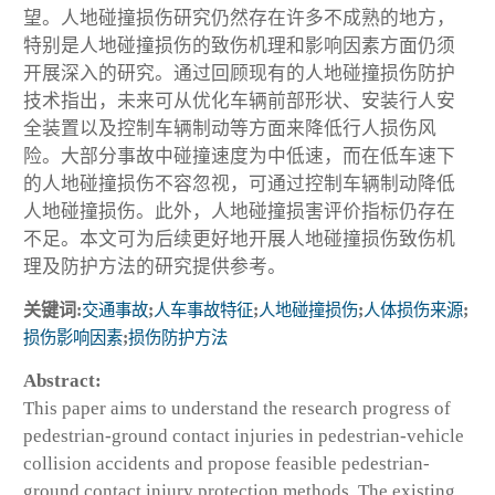
望。人地碰撞损伤研究仍然存在许多不成熟的地方，
特别是人地碰撞损伤的致伤机理和影响因素方面仍须
开展深入的研究。通过回顾现有的人地碰撞损伤防护
技术指出，未来可从优化车辆前部形状、安装行人安
全装置以及控制车辆制动等方面来降低行人损伤风
险。大部分事故中碰撞速度为中低速，而在低车速下
的人地碰撞损伤不容忽视，可通过控制车辆制动降低
人地碰撞损伤。此外，人地碰撞损害评价指标仍存在
不足。本文可为后续更好地开展人地碰撞损伤致伤机
理及防护方法的研究提供参考。
关键词:
交通事故
;
人车事故特征
;
人地碰撞损伤
;
人体损伤来源
;
损伤影响因素
;
损伤防护方法
Abstract:
This paper aims to understand the research progress of
pedestrian-ground contact injuries in pedestrian-vehicle
collision accidents and propose feasible pedestrian-
ground contact injury protection methods. The existing