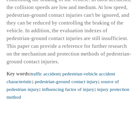
the collision speeds are low and medium. At low speed,
pedestrian-ground contact injuries can't be ignored, and
they can be reduced by controlling the braking of the
vehicle. In addition, the evaluation indexes of
pedestrian-ground contact injuries are still insufficient.
This paper can provide a reference for further research
on the mechanism and protection methods of pedestrian-
ground contact injuries.
Key words:
traffic accident
;
pedestrian-vehicle accident
characteristic
;
pedestrian-ground contact injury
;
source of
pedestrian injury
;
influencing factor of injury
;
injury protection
method