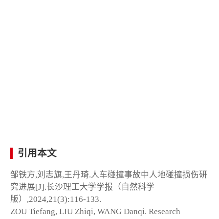
引用本文
邹铁方,刘志旗,王丹琦.人车碰撞事故中人地碰撞损伤研
究进展[J].长沙理工大学学报（自然科学
版）,2024,21(3):116-133.
ZOU Tiefang, LIU Zhiqi, WANG Danqi. Research