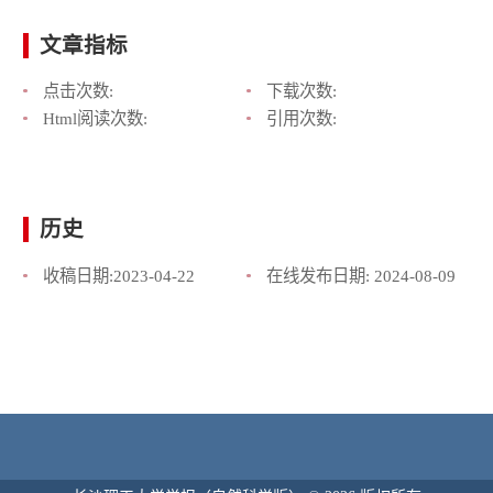
文章指标
点击次数:
下载次数:
Html阅读次数:
引用次数:
历史
收稿日期:
2023-04-22
在线发布日期:
2024-08-09