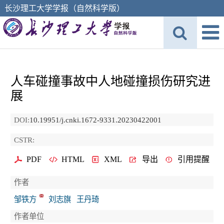
长沙理工大学学报（自然科学版）
人车碰撞事故中人地碰撞损伤研究进
展
DOI:
10.19951/j.cnki.1672-9331.20230422001
CSTR:
PDF
HTML
XML
导出
引用提醒
作者
邹铁方
刘志旗
王丹琦
作者单位