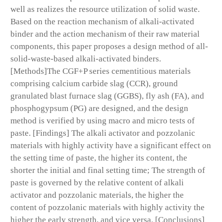
well as realizes the resource utilization of solid waste.
Based on the reaction mechanism of alkali-activated
binder and the action mechanism of their raw material
components, this paper proposes a design method of all-
solid-waste-based alkali-activated binders.
[Methods]The CGF+P series cementitious materials
comprising calcium carbide slag (CCR), ground
granulated blast furnace slag (GGBS), fly ash (FA), and
phosphogypsum (PG) are designed, and the design
method is verified by using macro and micro tests of
paste. [Findings] The alkali activator and pozzolanic
materials with highly activity have a significant effect on
the setting time of paste, the higher its content, the
shorter the initial and final setting time; The strength of
paste is governed by the relative content of alkali
activator and pozzolanic materials, the higher the
content of pozzolanic materials with highly activity the
higher the early strength, and vice versa. [Conclusions]