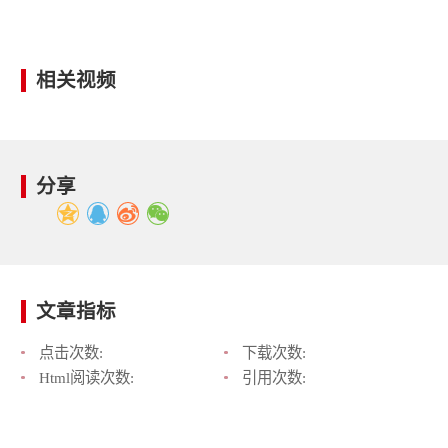
相关视频
分享
文章指标
点击次数:
下载次数:
Html阅读次数:
引用次数: