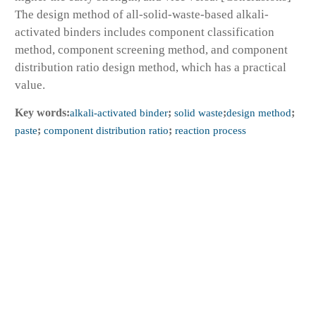
The design method of all-solid-waste-based alkali-
activated binders includes component classification
method, component screening method, and component
distribution ratio design method, which has a practical
value.
Key words:
alkali-activated binder
;
solid waste
;
design method
;
paste
;
component distribution ratio
;
reaction process