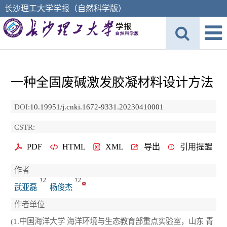
长沙理工大学学报（自然科学版）
一种全固废碱激发胶凝材料设计方法
DOI:
10.19951/j.cnki.1672-9331.20230410001
CSTR:
PDF
HTML
XML
导出
引用提醒
作者
1,2
1,2
武亚磊
杨俊杰
作者单位
(1.中国海洋大学 海洋环境与生态教育部重点实验室，山东 青