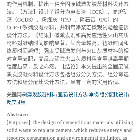
的作用机制，提出一种全固废碱激发胶凝材料设计方
法。【方法】设计了组分为电石渣（CCR）、高炉矿
渣（GGBS）、粉煤灰（FA）、磷石膏（PG）的
CGF+P系列胶凝材料，并利用净浆宏微观试验验证该
设计方法。【结果】碱激发剂和高反应活性火山灰质
材料对凝结时间影响显著，其含量越高，初凝时间和
终凝时间越短；强度受碱激发剂与火山灰质材料的相
对含量支配，高反应活性火山灰质材料含量越高早期
强度越高，反之亦然。【结论】本文提出的全固废碱
激发胶凝材料设计方法包括组分分类方法、组分筛选
方法和组分配比设计方法，具有一定的实用价值。
关键词:
碱激发胶凝材料
;
固废
;
设计方法
;
净浆
;
组分配比设计
;
反应过程
Abstract:
[Purposes] The design of cementitious materials utilizing
solid waste to replace cement, which reduces energy and
resource consumption and environmental pollution, as