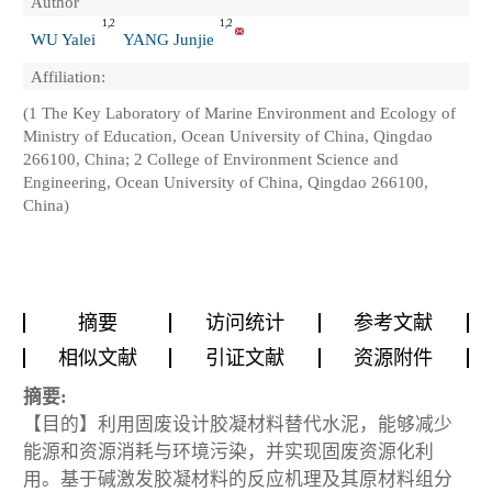
Author
1,2
1,2
WU Yalei
YANG Junjie
Affiliation:
(1 The Key Laboratory of Marine Environment and Ecology of
Ministry of Education, Ocean University of China, Qingdao
266100, China; 2 College of Environment Science and
Engineering, Ocean University of China, Qingdao 266100,
China)
摘要
访问统计
参考文献
相似文献
引证文献
资源附件
摘要:
【目的】利用固废设计胶凝材料替代水泥，能够减少
能源和资源消耗与环境污染，并实现固废资源化利
用。基于碱激发胶凝材料的反应机理及其原材料组分