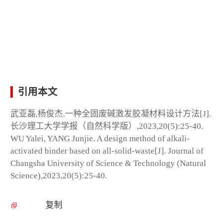
引用本文
武亚磊,杨俊杰.一种全固废碱激发胶凝材料设计方法[J].
长沙理工大学学报（自然科学版）,2023,20(5):25-40.
WU Yalei, YANG Junjie. A design method of alkali-
activated binder based on all-solid-waste[J]. Journal of
Changsha University of Science & Technology (Natural
Science),2023,20(5):25-40.
复制