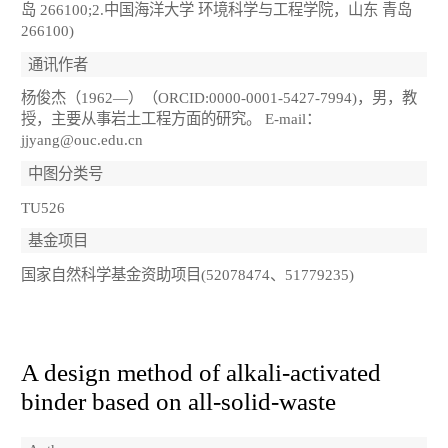
岛 266100;2.中国海洋大学 环境科学与工程学院，山东 青岛
266100)
通讯作者
杨俊杰（1962―）（ORCID:0000-0001-5427-7994)，男，教
授，主要从事岩土工程方面的研究。 E-mail：
jjyang@ouc.edu.cn
中图分类号
TU526
基金项目
国家自然科学基金资助项目(52078474、51779235)
A design method of alkali-activated
binder based on all-solid-waste